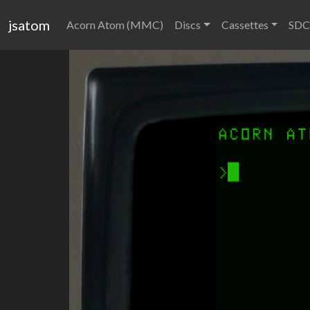
jsatom
Acorn Atom (MMC)
Discs
Cassettes
SDC