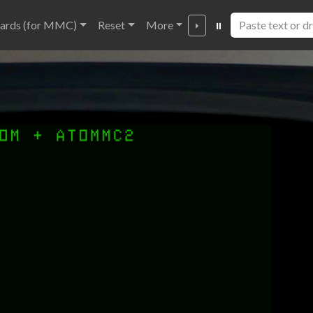
ards (for MMC)
Reset
More
⏵
⏸